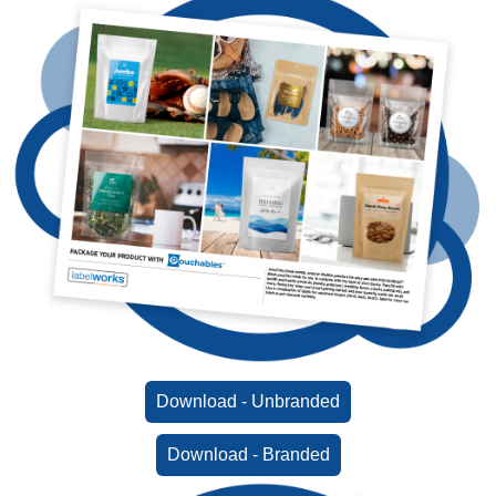
Download - Unbranded
Download - Branded