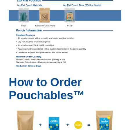
How to Order
Pouchables™