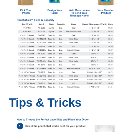
Tips & Tricks