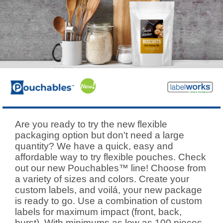
Are you ready to try the new flexible
packaging option but don't need a large
quantity? We have a quick, easy and
affordable way to try flexible pouches. Check
out our new Pouchables™ line! Choose from
a variety of sizes and colors. Create your
custom labels, and voilá, your new package
is ready to go. Use a combination of custom
labels for maximum impact (front, back,
burst). With minimums as low as 100 pieces,