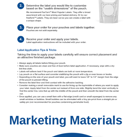
Marketing Materials