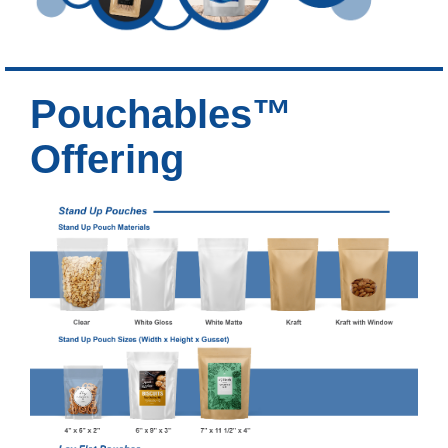
Pouchables™
Offering