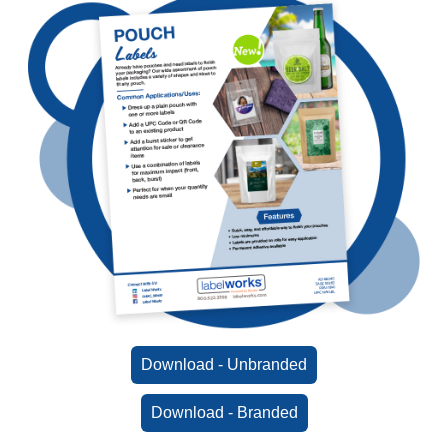
Download - Unbranded
Download - Branded