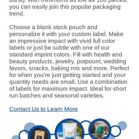
you can easily join this popular packaging
trend.
Choose a blank stock pouch and
personalize it with your custom label. Make
an impressive impact with vivid full color
labels or just be subtle with one of our
standard imprint colors. Fill with health and
beauty products, jewelry, potpourri, wedding
favors, snacks, baking mix and more. Perfect
for when you're just getting started and your
quantity needs are small. Use a combination
of labels for maximum impact. Ideal for short
run batches and seasonal varieties.
Contact Us to Learn More