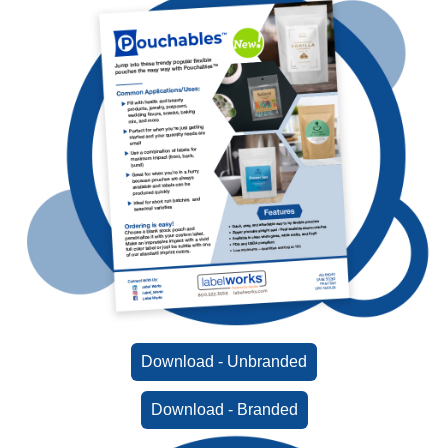
Download - Unbranded
Download - Branded